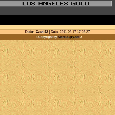
Dodał:
Czaki92
| Data: 2011-02-17 17:02:27
:. Copyright by
Stare.e-gry.net
.: