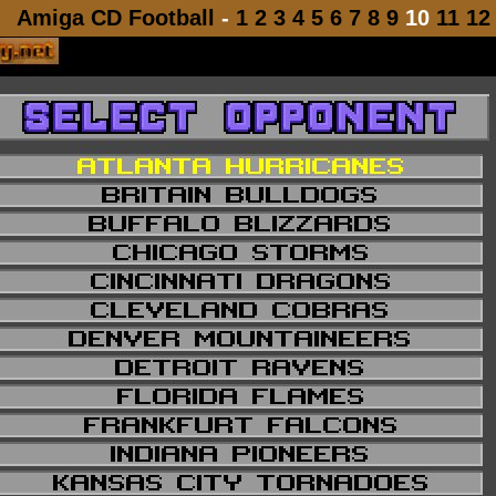
Amiga CD Football
-
1
2
3
4
5
6
7
8
9
10
11
12