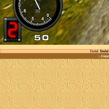
Dodał:
Dedal
:. Copy