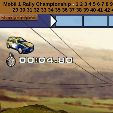
Mobil 1 Rally Championship
-
1
2
3
4
5
6
7
8
9
29
30
31
32
33
34
35
36
37
38
39
40
41
42