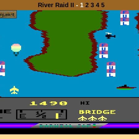
River Raid II
- 1
2
3
4
5