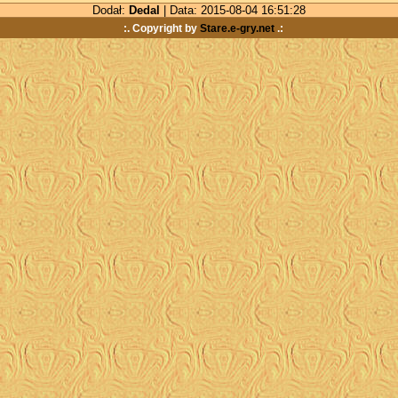
Dodał:
Dedal
| Data: 2015-08-04 16:51:28
:. Copyright by
Stare.e-gry.net
.: