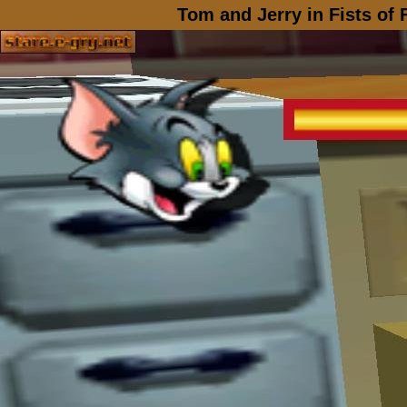
Tom and Jerry in Fists of 