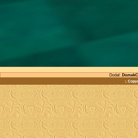
Dodał:
DomekC
:. Copy